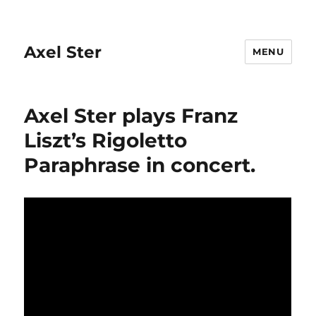
Axel Ster
MENU
Axel Ster plays Franz
Liszt’s Rigoletto
Paraphrase in concert.