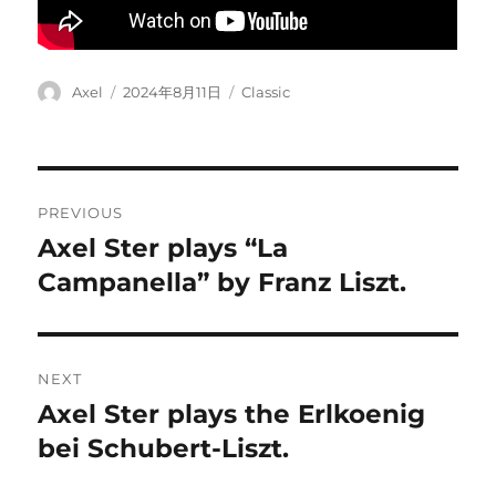
Author
Posted
Categories
Axel
2024年8月11日
Classic
on
Post
PREVIOUS
navigation
Axel Ster plays “La
Previous
post:
Campanella” by Franz Liszt.
NEXT
Axel Ster plays the Erlkoenig
Next
post:
bei Schubert-Liszt.