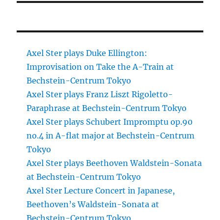
Axel Ster plays Duke Ellington:
Improvisation on Take the A-Train at
Bechstein-Centrum Tokyo
Axel Ster plays Franz Liszt Rigoletto-
Paraphrase at Bechstein-Centrum Tokyo
Axel Ster plays Schubert Impromptu op.90
no.4 in A-flat major at Bechstein-Centrum
Tokyo
Axel Ster plays Beethoven Waldstein-Sonata
at Bechstein-Centrum Tokyo
Axel Ster Lecture Concert in Japanese,
Beethoven’s Waldstein-Sonata at
Bechstein-Centrum Tokyo